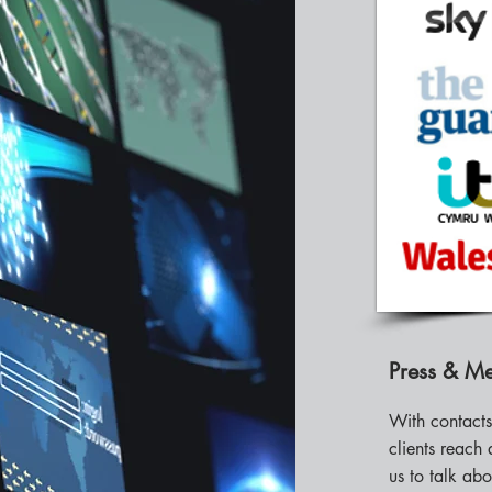
Press & M
With contact
clients reach 
us to talk abo