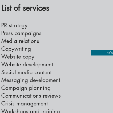
List of services
PR strategy
Press campaigns
Media relations
Copywriting
Let'
Website copy
Website development
Social media content
Messaging development
Campaign planning
Communications reviews
Crisis management
Workshops and training