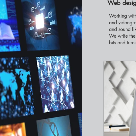
Web desig
Working with
and videogra
and sound li
We write the 
bits and turn