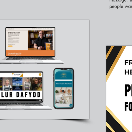
people wan