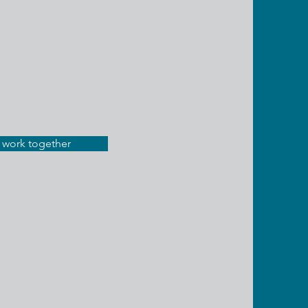
s work together