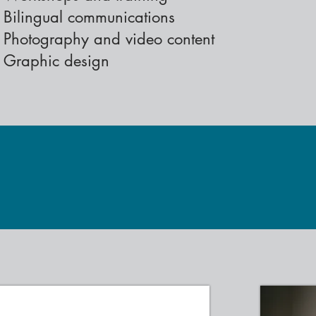
Bilingual communications
Photography and video content
Graphic design