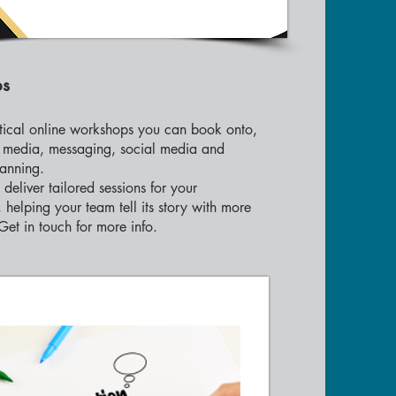
ps
tical online workshops you can book onto,
, media, messaging, social media and
anning.
deliver tailored sessions for your
 helping your team tell its story with more
Get in touch for more info.