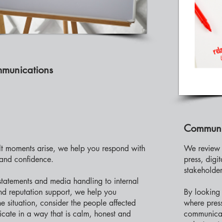
mmunications
Communi
lt moments arise, we help you respond with
We review 
 and confidence.
press, digi
stakeholder
statements and media handling to internal
d reputation support, we help you
By looking 
e situation, consider the people affected
where pres
ate in a way that is calm, honest and
communicati