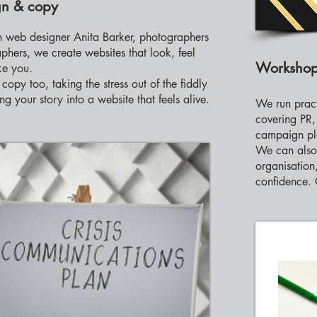
n & copy
 web designer Anita Barker, photographers
phers, we create websites that look, feel
Worksho
ke you.
copy too, taking the stress out of the fiddly
ing your story into a website that feels alive.
We run prac
covering PR
campaign pl
We can also 
organisation,
confidence. 