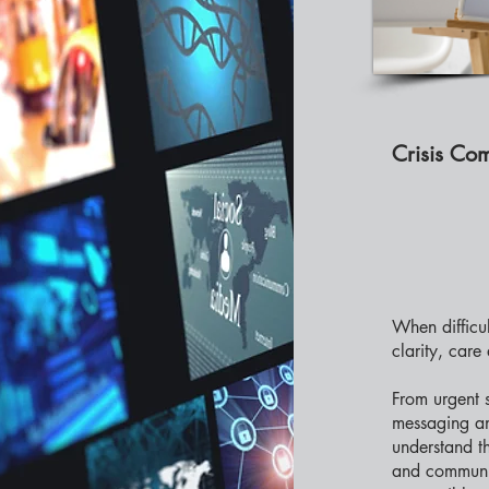
Crisis Co
When difficu
clarity, care
From urgent 
messaging an
understand th
and communic