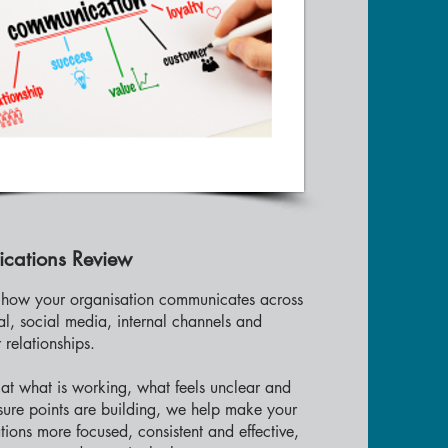
cations Review
how your organisation communicates across
tal, social media, internal channels and
 relationships.
at what is working, what feels unclear and
sure points are building, we help make your
ons more focused, consistent and effective,