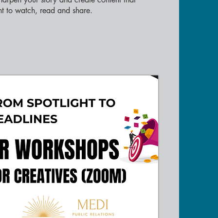
t to watch, read and share.