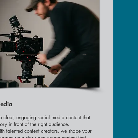
Media
 clear, engaging social media content that
tory in front of the right audience.
th talented content creators, we shape your
arpen your story and create content that