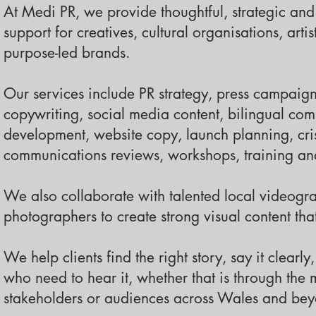
At Medi PR, we provide thoughtful, strategic an
support for creatives, cultural organisations, artis
purpose-led brands.
Our services include PR strategy, press campaign
copywriting, social media content, bilingual co
development, website copy, launch planning, cr
communications reviews, workshops, training a
We also collaborate with talented local videogr
photographers to create strong visual content that 
We help clients find the right story, say it clearl
who need to hear it, whether that is through the 
stakeholders or audiences across Wales and bey