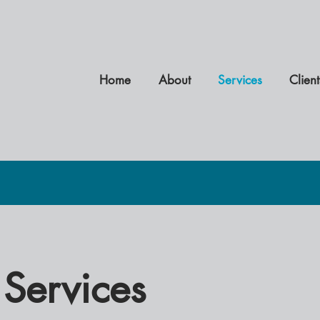
Home
About
Services
Client
Services