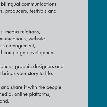
d bilingual communications
ts, producers, festivals and
s, media relations,
mmunications, website
isis management,
nd campaign development.
aphers, graphic designers and
brings your story to life.
y, and share it with the people
media, online platforms,
ond.