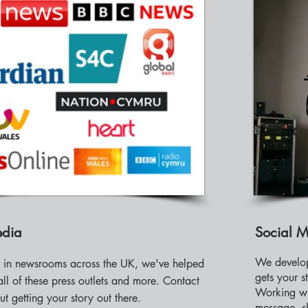
edia
Social 
We develop
s in newsrooms across the UK, we've helped
gets your s
all of these press outlets and more. Contact
Working wi
ut getting your story out there.
message, sh