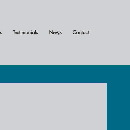
s
Testimonials
News
Contact