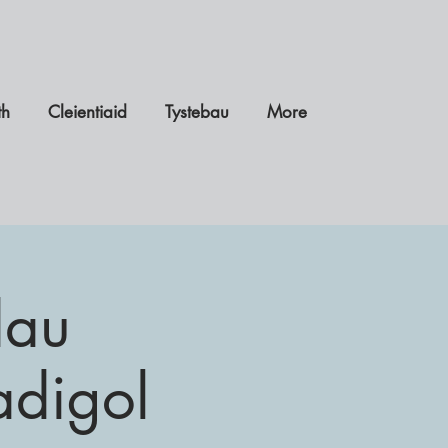
th
Cleientiaid
Tystebau
More
dau
adigol