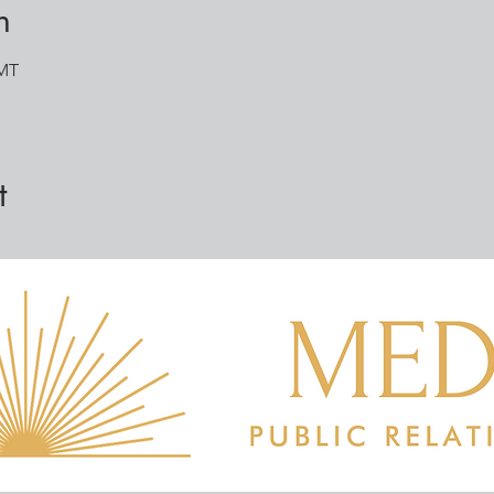
n
GMT
t