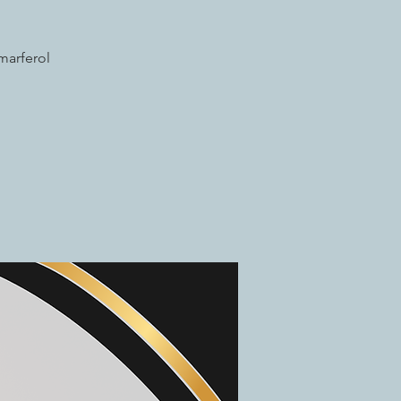
marferol