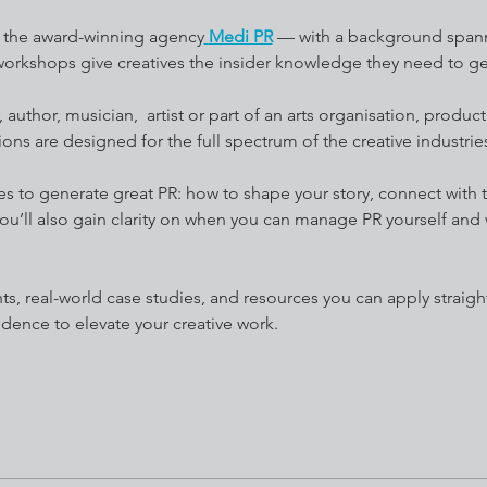
f the award-winning agency
Medi PR
 — with a background spann
 workshops give creatives the insider knowledge they need to ge
author, musician,  artist or part of an arts organisation, produc
ions are designed for the full spectrum of the creative industrie
takes to generate great PR: how to shape your story, connect with
ou’ll also gain clarity on when you can manage PR yourself and w
idence to elevate your creative work.