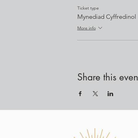
Ticket type
Mynediad Cyffredinol
More info
Share this even