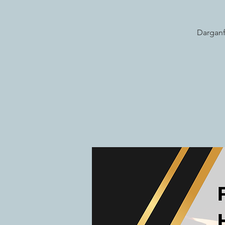
Darganf