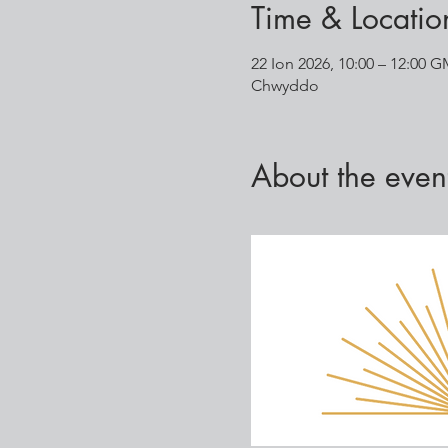
Time & Locatio
22 Ion 2026, 10:00 – 12:00 
Chwyddo
About the even