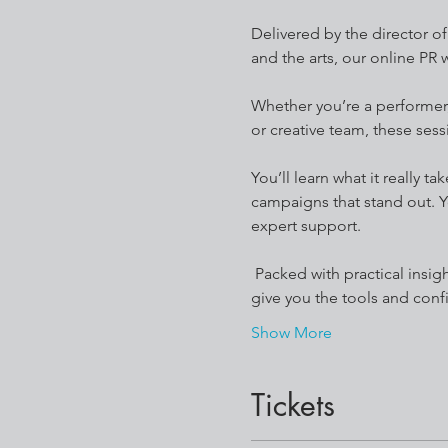
Delivered by the director o
and the arts, our online PR
Whether you’re a performer, 
or creative team, these sess
You’ll learn what it really 
campaigns that stand out. Y
expert support.
 Packed with practical insights, real-world case studies, and resources you can apply straight away, these workshops 
give you the tools and conf
Show More
Tickets